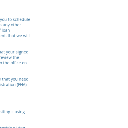
 you to schedule
s any other
f loan
nt, that we will
that your signed
review the
 the office on
s that you need
stration (FHA)
siting closing
provide wiring