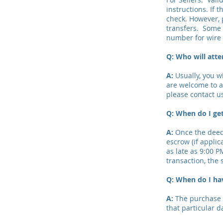
instructions. If 
check. However, 
transfers. Some 
number for wire 
Q: Who will atte
A:
Usually, you w
are welcome to at
please contact u
Q: When do I get
A:
Once the deed 
escrow (if applic
as late as 9:00 P
transaction, the s
Q: When do I ha
A:
The purchase a
that particular d