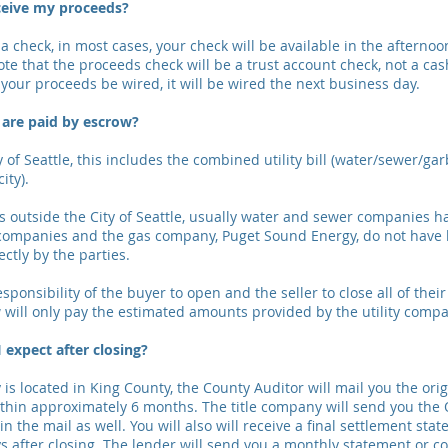
ceive my proceeds?
a check, in most cases, your check will be available in the afternoo
ote that the proceeds check will be a trust account check, not a cash
your proceeds be wired, it will be wired the next business day.
s are paid by escrow?
 of Seattle, this includes the combined utility bill (water/sewer/ga
city).
is outside the City of Seattle, usually water and sewer companies ha
companies and the gas company, Puget Sound Energy, do not have l
ctly by the parties.
esponsibility of the buyer to open and the seller to close all of their
will only pay the estimated amounts provided by the utility compa
 expect after closing?
 is located in King County, the County Auditor will mail you the ori
within approximately 6 months. The title company will send you the 
in the mail as well. You will also will receive a final settlement st
s after closing. The lender will send you a monthly statement or c