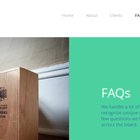
Home
About
Clients
FA
FAQs
We handle a lot of
recognize unique s
few questions we 
across the board.