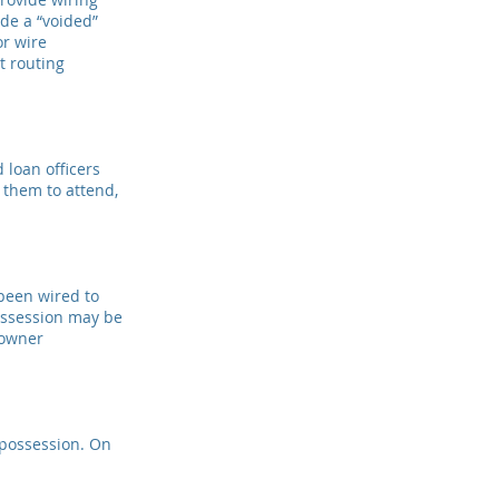
ide a “voided”
or wire
t routing
d loan officers
r them to attend,
been wired to
possession may be
 owner
 possession. On