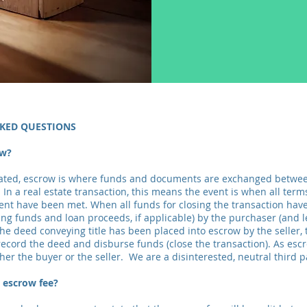
KED QUESTIONS
ow?
tated, escrow is where funds and documents are exchanged betwee
 In a real estate transaction, this means the event is when all ter
nt have been met. When all funds for closing the transaction hav
ing funds and loan proceeds, if applicable) by the purchaser (and l
the deed conveying title has been placed into escrow by the seller,
 record the deed and disburse funds (close the transaction). As esc
her the buyer or the seller. We are a disinterested, neutral third p
 escrow fee?