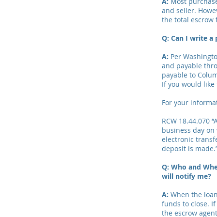
A:
Most purchase 
and seller. Howev
the total escrow 
Q:
Can I write a
A:
Per Washington
and payable thro
payable to Colum
If you would like
For your informa
RCW 18.44.070 “A
business day on 
electronic transf
deposit is made.
Q: Who and When
will notify me?
A:
When the loan 
funds to close. I
the escrow agent 