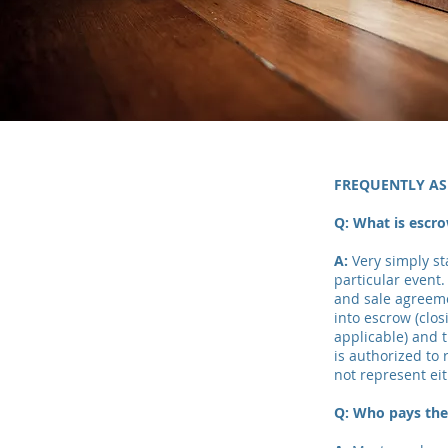
FREQUENTLY AS
Q: What is escr
A:
Very simply s
particular event.
and sale agreeme
into escrow (clos
applicable) and 
is authorized to
not represent eit
Q: Who pays the