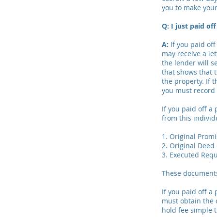
you to make you
Q: I just paid o
A:
If you paid of
may receive a let
the lender will 
that shows that 
the property. If 
you must record 
If you paid off a
from this indivi
1. Original Prom
2. Original Deed 
3. Executed Requ
These documents 
If you paid off a
must obtain the o
hold fee simple t