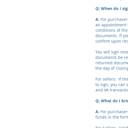
Q: When do I s
A:
For purchasers
an appointment f
conditions of th
documents. If yo
confirm upon rec
You will sign mos
documents be ret
returned documen
the day of closin
For sellers: If 
to sign, you can 
and VA transactio
Q: What do I bri
A:
For purchasers:
funds in the form
For Sellers: Vali