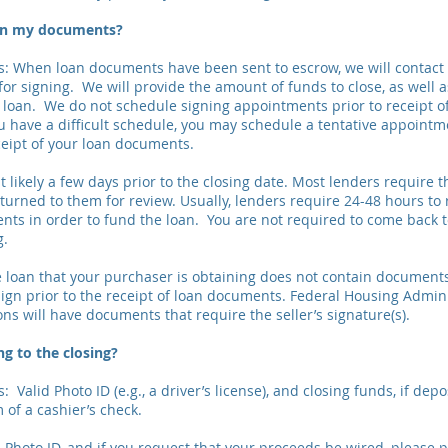
ign my documents?
: When loan documents have been sent to escrow, we will contact
or signing. We will provide the amount of funds to close, as well a
e loan. We do not schedule signing appointments prior to receipt o
u have a difficult schedule, you may schedule a tentative appointme
eipt of your loan documents.
t likely a few days prior to the closing date. Most lenders require 
urned to them for review. Usually, lenders require 24-48 hours to 
ts in order to fund the loan. You are not required to come back to
g.
the loan that your purchaser is obtaining does not contain document
sign prior to the receipt of loan documents. Federal Housing Admini
ns will have documents that require the seller’s signature(s).
ng to the closing?
 Valid Photo ID (e.g., a driver’s license), and closing funds, if depo
 of a cashier’s check.
d Photo ID, and if you request that your proceeds be wired, please 