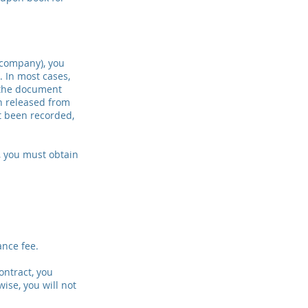
 company), you
. In most cases,
s the document
n released from
ot been recorded,
t, you must obtain
ance fee.
ontract, you
ise, you will not