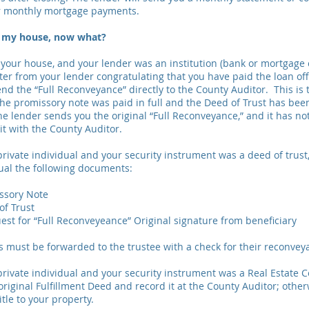
r monthly mortgage payments.
ff my house, now what?
f your house, and your lender was an institution (bank or mortgage
ter from your lender congratulating that you have paid the loan off
send the “Full Reconveyance” directly to the County Auditor. This i
the promissory note was paid in full and the Deed of Trust has bee
the lender sends you the original “Full Reconveyance,” and it has n
it with the County Auditor.
 private individual and your security instrument was a deed of trus
dual the following documents:
issory Note
of Trust
est for “Full Reconveyeance” Original signature from beneficiary
must be forwarded to the trustee with a check for their reconvey
 private individual and your security instrument was a Real Estate C
riginal Fulfillment Deed and record it at the County Auditor; otherw
itle to your property.