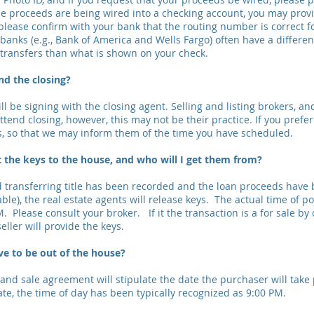
the proceeds are being wired into a checking account, you may prov
please confirm with your bank that the routing number is correct f
banks (e.g., Bank of America and Wells Fargo) often have a differen
transfers than what is shown on your check.
nd the closing?
ill be signing with the closing agent. Selling and listing brokers, an
tend closing, however, this may not be their practice. If you prefe
s, so that we may inform them of the time you have scheduled.
 the keys to the house, and who will I get them from?
transferring title has been recorded and the loan proceeds have 
able), the real estate agents will release keys. The actual time of 
M. Please consult your broker. If it the transaction is a for sale by
eller will provide the keys.
ve to be out of the house?
nd sale agreement will stipulate the date the purchaser will take
ate, the time of day has been typically recognized as 9:00 PM.