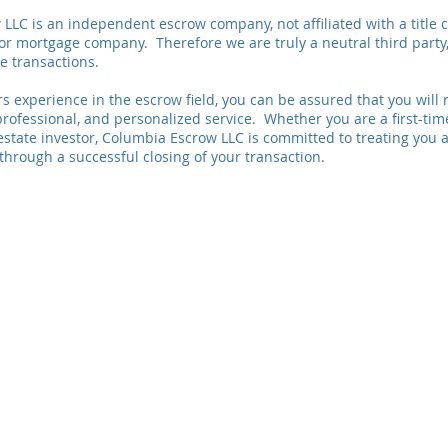
LLC is an independent escrow company, not affiliated with a title 
or mortgage company. Therefore we are truly a neutral third party
te transactions.
s experience in the escrow field, you can be assured that you will 
rofessional, and personalized service. Whether you are a first-ti
estate investor, Columbia Escrow LLC is committed to treating you a
through a successful closing of your transaction.