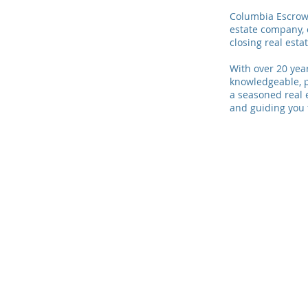
Columbia Escrow 
estate company, 
closing real esta
With over 20 year
knowledgeable, p
a seasoned real 
and guiding you 
© 2021 Columbia Escrow LLC