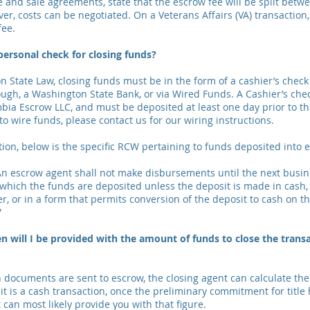
and sale agreements, state that the escrow fee will be split betw
er, costs can be negotiated. On a Veterans Affairs (VA) transaction,
fee.
 personal check for closing funds?
 State Law, closing funds must be in the form of a cashier’s check 
ugh, a Washington State Bank, or via Wired Funds. A Cashier’s ch
bia Escrow LLC, and must be deposited at least one day prior to t
 to wire funds, please contact us for our wiring instructions.
tion, below is the specific RCW pertaining to funds deposited into 
n escrow agent shall not make disbursements until the next busine
which the funds are deposited unless the deposit is made in cash,
er, or in a form that permits conversion of the deposit to cash on 
”
 will I be provided with the amount of funds to close the tran
documents are sent to escrow, the closing agent can calculate th
f it is a cash transaction, once the preliminary commitment for title
can most likely provide you with that figure.