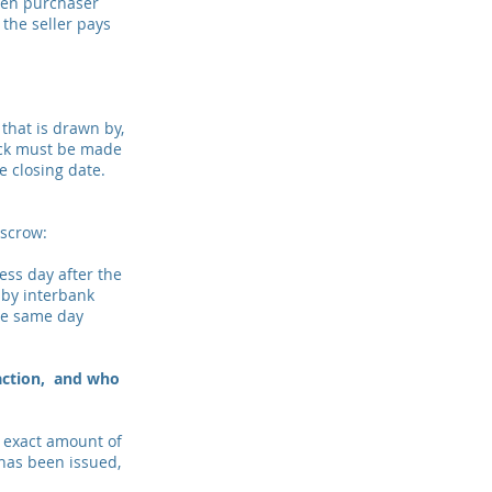
een purchaser
 the seller pays
that is drawn by,
eck must be made
he closing date.
escrow:
ss day after the
 by interbank
the same day
saction, and who
e exact amount of
 has been issued,