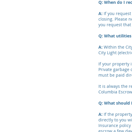
Q: When do I re
A:
If you request 
closing. Please n
you request that 
Q: What utilitie
A:
Within the City
City Light (electri
If your property 
Private garbage 
must be paid dire
It is always the r
Columbia Escrow 
Q: What should I
A:
If the property
directly to you 
Insurance policy 
escrow a few day