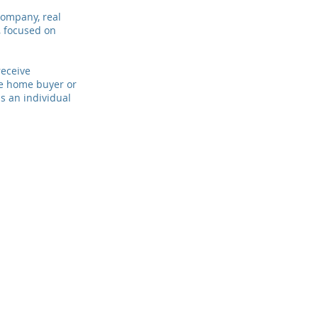
company, real
, focused on
receive
me home buyer or
s an individual