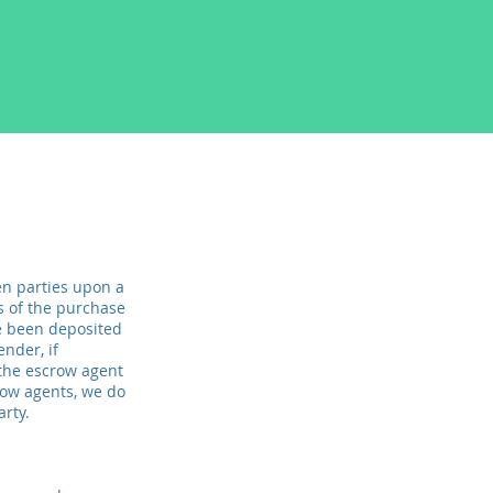
n parties upon a
ms of the purchase
e been deposited
ender, if
 the escrow agent
row agents, we do
arty.