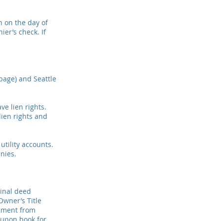
n on the day of
ier’s check. If
rbage) and Seattle
ve lien rights.
ien rights and
 utility accounts.
nies.
ginal deed
Owner’s Title
atement from
oupon book for