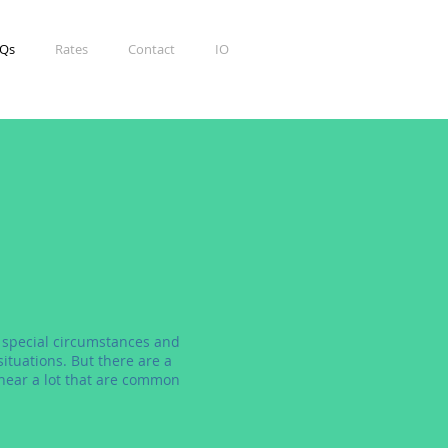
Qs
Rates
Contact
IO
 special circumstances and
ituations. But there are a
hear a lot that are common